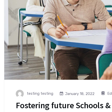
testing testing
Ed
January 18, 2022
Fostering future Schools &