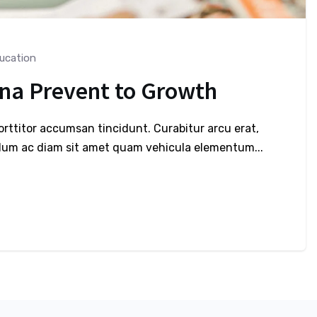
ucation
ona Prevent to Growth
porttitor accumsan tincidunt. Curabitur arcu erat,
bulum ac diam sit amet quam vehicula elementum...