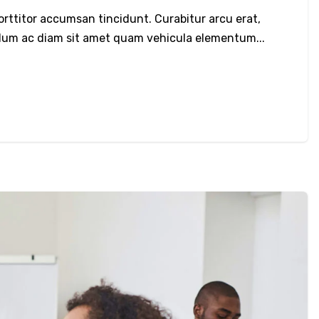
porttitor accumsan tincidunt. Curabitur arcu erat,
bulum ac diam sit amet quam vehicula elementum...