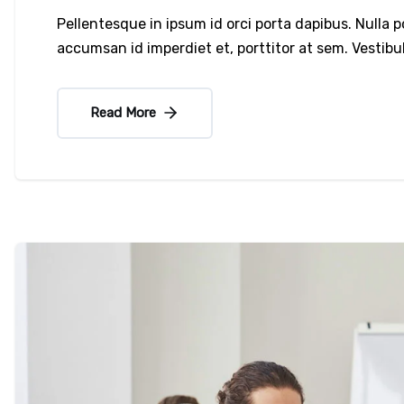
Pellentesque in ipsum id orci porta dapibus. Nulla 
accumsan id imperdiet et, porttitor at sem. Vesti
Read More