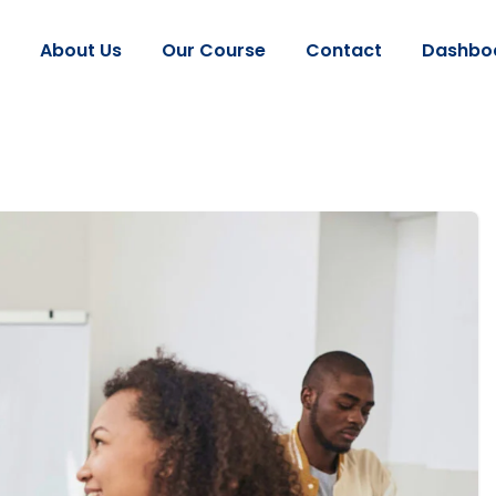
About Us
Our Course
Contact
Dashbo