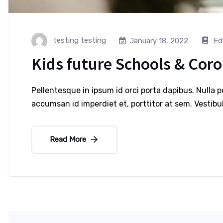
testing testing
Ed
January 18, 2022
Kids future Schools & Cor
Pellentesque in ipsum id orci porta dapibus. Nulla 
accumsan id imperdiet et, porttitor at sem. Vesti
Read More