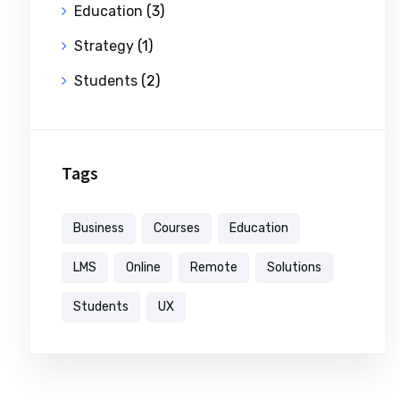
Education
(3)
Strategy
(1)
Students
(2)
Tags
Business
Courses
Education
LMS
Online
Remote
Solutions
Students
UX