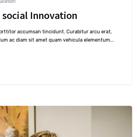
ucation
 social Innovation
porttitor accumsan tincidunt. Curabitur arcu erat,
bulum ac diam sit amet quam vehicula elementum...