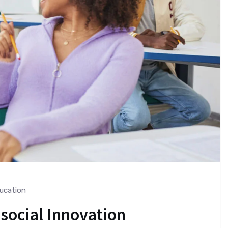
ucation
 social Innovation