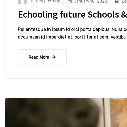
testing testing
Ed
January 18, 2022
Echooling future Schools &
Pellentesque in ipsum id orci porta dapibus. Nulla 
accumsan id imperdiet et, porttitor at sem. Vesti
Read More