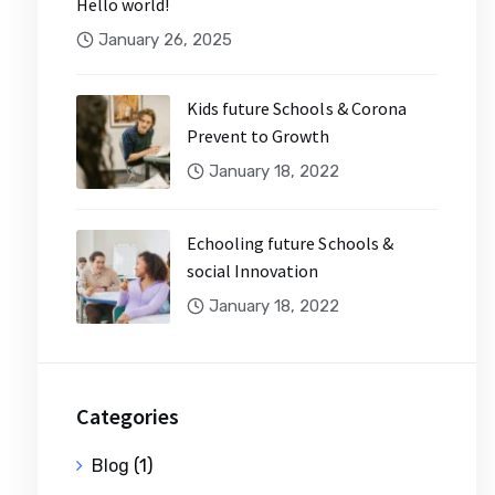
Hello world!
January 26, 2025
Kids future Schools & Corona
Prevent to Growth
January 18, 2022
Echooling future Schools &
social Innovation
January 18, 2022
Categories
Blog
(1)