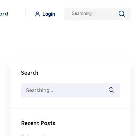
ard
Login
Search
Recent Posts