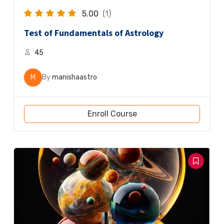
5.00
(1)
Test of Fundamentals of Astrology
45
M
By
manishaastro
Enroll Course