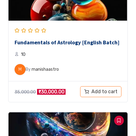
Fundamentals of Astrology [English Batch]
10
M
By
manishaastro
Add to cart
₹
30,000.00
35,000.00