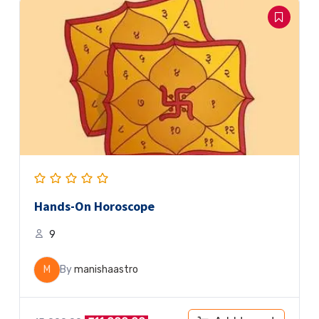
Hands-On Horoscope
9
M
By
manishaastro