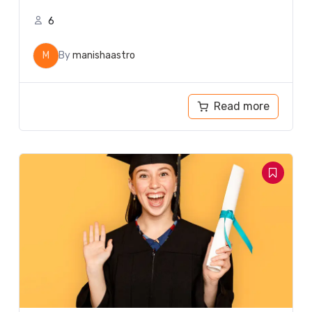
6
M
By
manishaastro
Read more