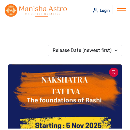
Login
Release Date (newest first)