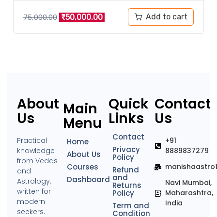
Add to cart
₹
50,000.00
75,000.00
About
Quick
Contact
Main
Us
Links
Us
Menu
Contact
Practical
+91
Home
Privacy
knowledge
8889837279
About Us
Policy
from Vedas
Courses
manishaastro
Refund
and
and
Dashboard
Astrology,
Navi Mumbai,
Returns
written for
Policy
Maharashtra,
modern
India
Term and
seekers.
Condition