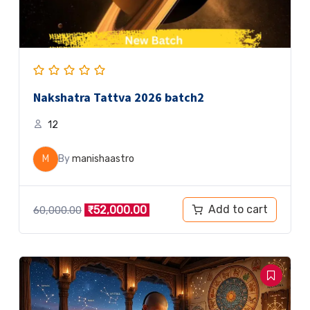
Nakshatra Tattva 2026 batch2
12
M
By
manishaastro
Add to cart
₹
52,000.00
60,000.00