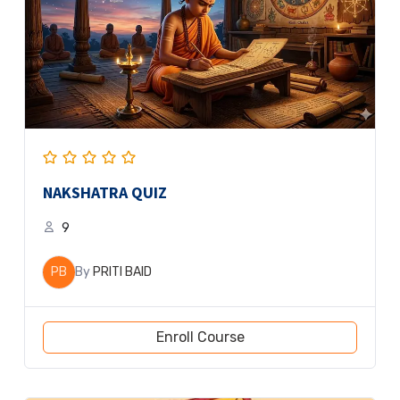
NAKSHATRA QUIZ
9
PB
By
PRITI BAID
Enroll Course