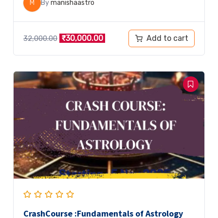
M
By
manishaastro
Add to cart
₹
30,000.00
32,000.00
CrashCourse :Fundamentals of Astrology