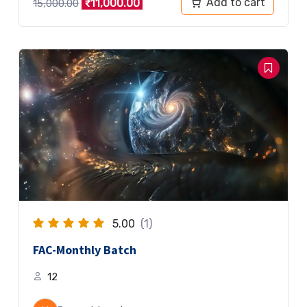
Add to cart
₹
11,000.00
15,000.00
5.00
(1)
FAC-Monthly Batch
12