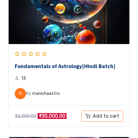
Fundamentals of Astrology[Hindi Batch]
13
M
By
manishaastro
Add to cart
₹
30,000.00
32,000.00