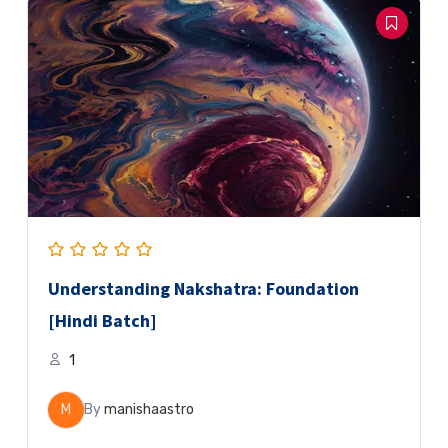
Understanding Nakshatra: Foundation
[Hindi Batch]
1
M
By
manishaastro