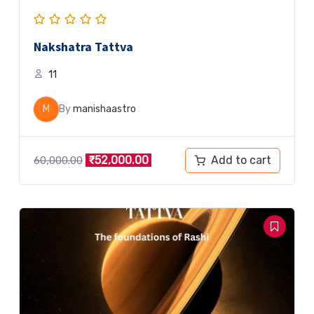
Nakshatra Tattva
11
M
By
manishaastro
Add to cart
₹
52,000.00
60,000.00