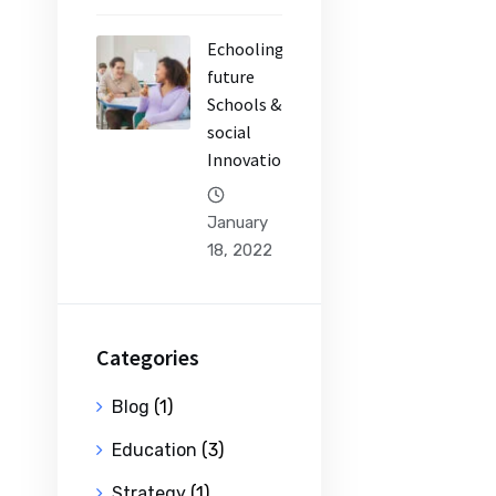
Echooling
future
Schools &
social
Innovation
January
18, 2022
Categories
Blog
(1)
Education
(3)
Strategy
(1)