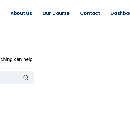
About Us
Our Course
Contact
Dashbo
rching can help.