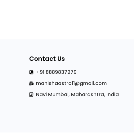
Contact Us
+91 8889837279
manishaastro11@gmail.com
Navi Mumbai, Maharashtra, India