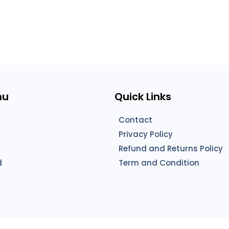
nu
Quick Links
Contact
Privacy Policy
Refund and Returns Policy
d
Term and Condition