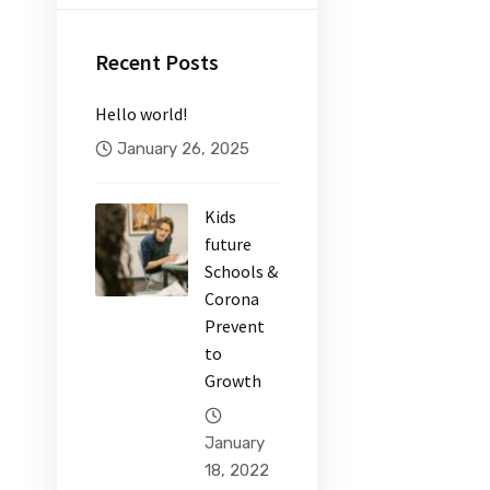
Recent Posts
Hello world!
January 26, 2025
Kids
future
Schools &
Corona
Prevent
to
Growth
January
18, 2022