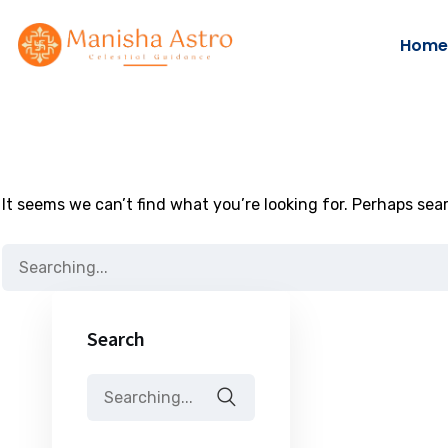
Home
It seems we can’t find what you’re looking for. Perhaps sea
Search