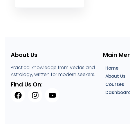
About Us
Main Me
Practical knowledge from Vedas and
Home
Astrology, written for modern seekers.
About Us
Find Us On:
Courses
Dashboar