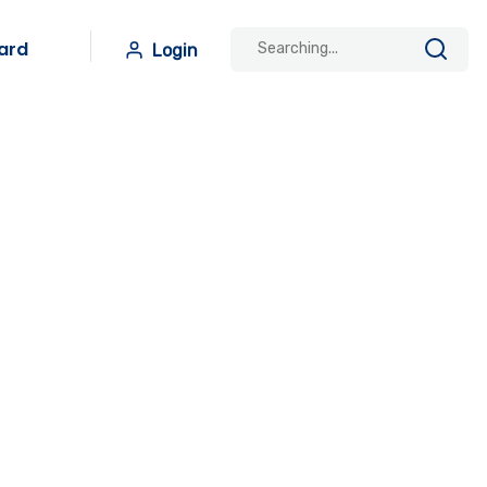
ard
Login