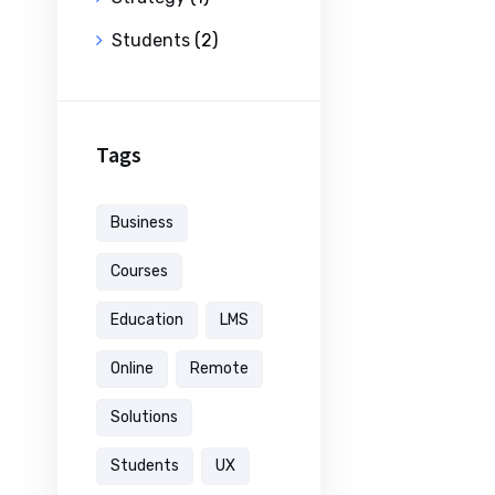
Students
(2)
Tags
Business
Courses
Education
LMS
Online
Remote
Solutions
Students
UX