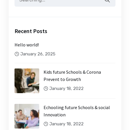
Recent Posts
Hello world!
January 26, 2025
Kids future Schools & Corona
Prevent to Growth
January 18, 2022
Echooling future Schools & social
Innovation
January 18, 2022