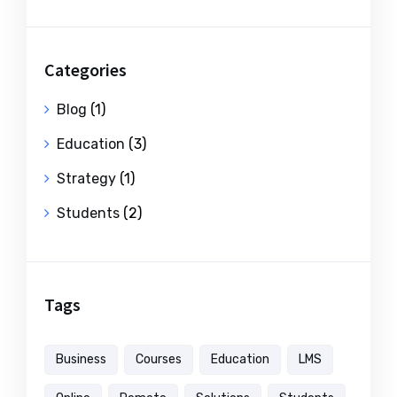
Categories
Blog
(1)
Education
(3)
Strategy
(1)
Students
(2)
Tags
Business
Courses
Education
LMS