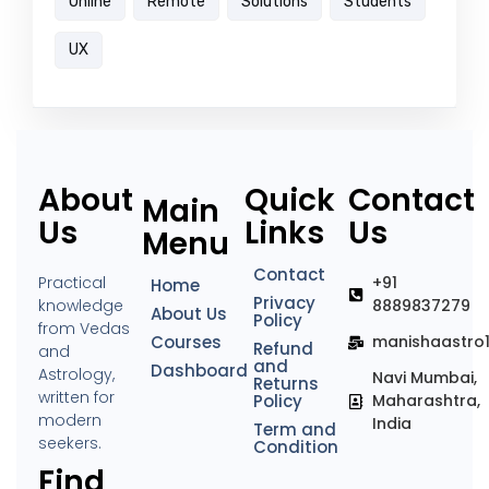
Online
Remote
Solutions
Students
UX
About
Quick
Contact
Main
Us
Links
Us
Menu
Contact
Practical
+91
Home
Privacy
knowledge
8889837279
About Us
Policy
from Vedas
Courses
manishaastro
Refund
and
and
Dashboard
Astrology,
Navi Mumbai,
Returns
written for
Policy
Maharashtra,
modern
India
Term and
seekers.
Condition
Find