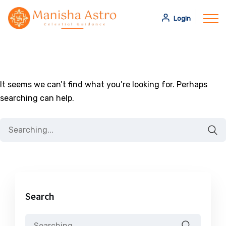
Login
It seems we can’t find what you’re looking for. Perhaps
searching can help.
Search