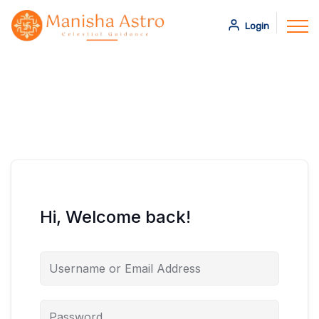
Login
Hi, Welcome back!