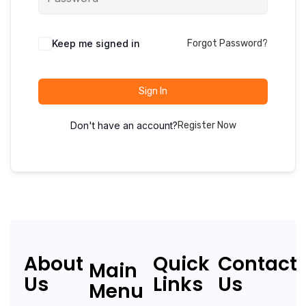
Keep me signed in
Forgot Password?
Sign In
Don't have an account?
Register Now
About
Quick
Contact
Main
Us
Links
Us
Menu