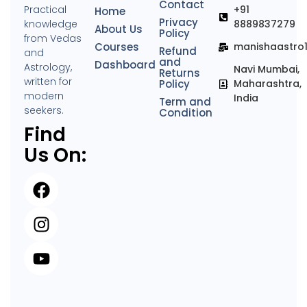
Contact
Practical
+91
Home
Privacy
knowledge
8889837279
About Us
Policy
from Vedas
Courses
manishaastro
Refund
and
and
Dashboard
Astrology,
Navi Mumbai,
Returns
written for
Policy
Maharashtra,
modern
India
Term and
seekers.
Condition
Find
Us On: