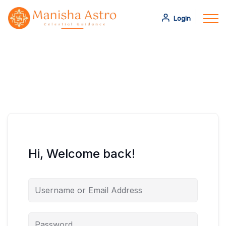
Login
Hi, Welcome back!