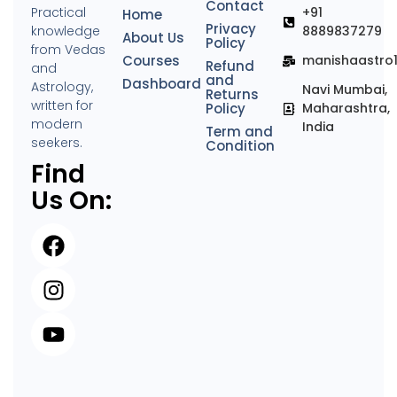
Contact
Practical
+91
Home
Privacy
knowledge
8889837279
About Us
Policy
from Vedas
Courses
manishaastro
Refund
and
and
Dashboard
Astrology,
Navi Mumbai,
Returns
written for
Policy
Maharashtra,
modern
India
Term and
seekers.
Condition
Find
Us On: