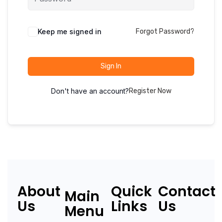
Keep me signed in
Forgot Password?
Sign In
Don't have an account?
Register Now
About
Quick
Contact
Main
Us
Links
Us
Menu