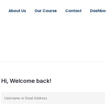
About Us
Our Course
Contact
Dashbo
Hi, Welcome back!