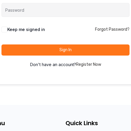
Keep me signed in
Forgot Password?
Sign In
Don't have an account?
Register Now
nu
Quick Links