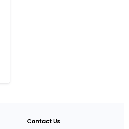
Contact Us