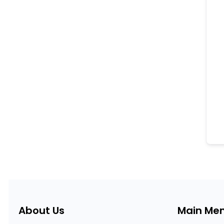
About Us
Main Me