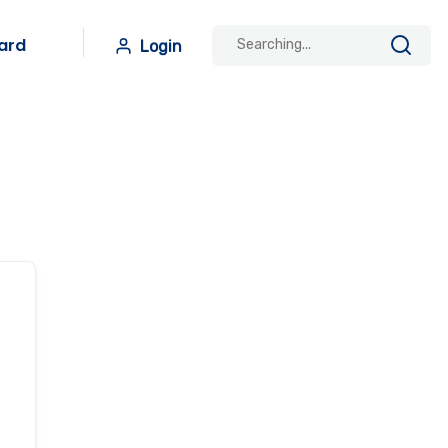
ard
Login