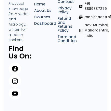
Contact
Practical
+91
Home
Privacy
knowledge
8889837279
About Us
Policy
from Vedas
Courses
manishaastro
Refund
and
and
Dashboard
Astrology,
Navi Mumbai,
Returns
written for
Policy
Maharashtra,
modern
India
Term and
seekers.
Condition
Find
Us On: