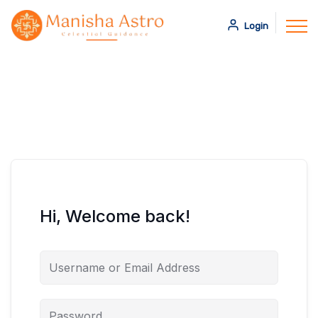
Login
Hi, Welcome back!