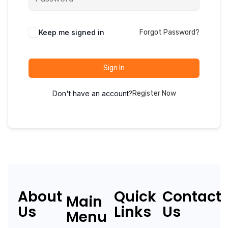
Keep me signed in
Forgot Password?
Sign In
Don't have an account?
Register Now
About
Quick
Contact
Main
Us
Links
Us
Menu