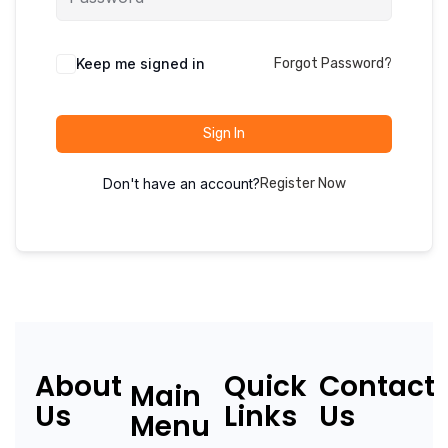
Keep me signed in
Forgot Password?
Sign In
Don't have an account?
Register Now
About
Quick
Contact
Main
Us
Links
Us
Menu