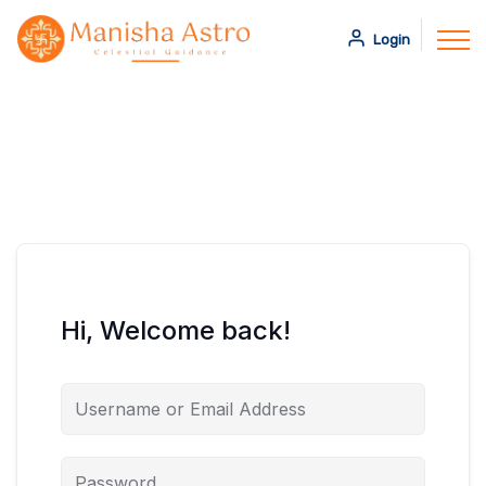
Login
Hi, Welcome back!