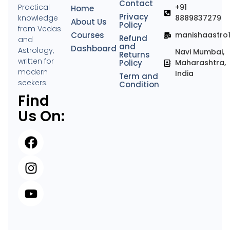
Contact
Practical
+91
Home
Privacy
knowledge
8889837279
About Us
Policy
from Vedas
Courses
manishaastro
Refund
and
and
Dashboard
Astrology,
Navi Mumbai,
Returns
written for
Policy
Maharashtra,
modern
India
Term and
seekers.
Condition
Find
Us On: