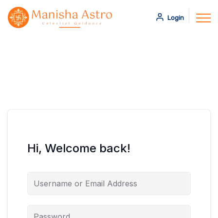
Login
Hi, Welcome back!