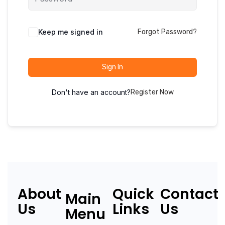
Keep me signed in
Forgot Password?
Sign In
Don't have an account?
Register Now
About
Quick
Contact
Main
Us
Links
Us
Menu