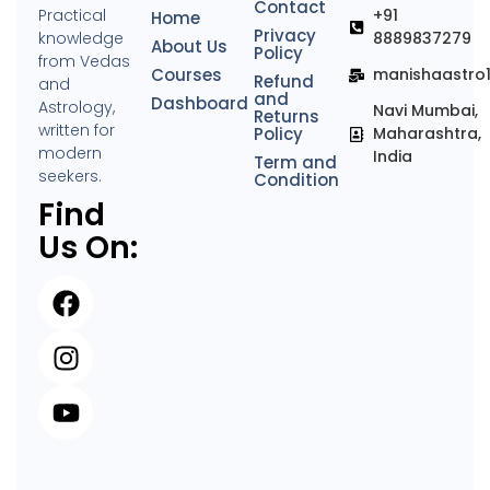
Contact
Practical
+91
Home
Privacy
knowledge
8889837279
About Us
Policy
from Vedas
Courses
manishaastro
Refund
and
and
Dashboard
Astrology,
Navi Mumbai,
Returns
written for
Policy
Maharashtra,
modern
India
Term and
seekers.
Condition
Find
Us On: