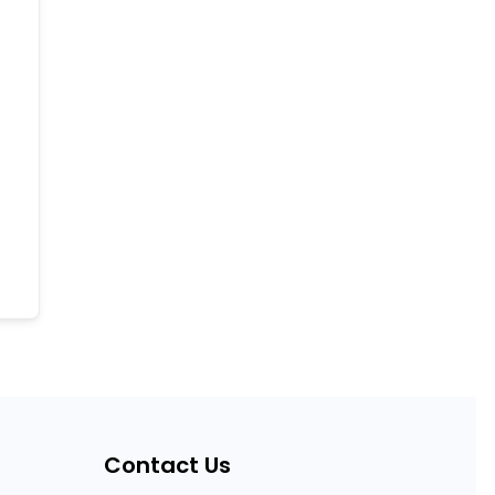
Contact Us