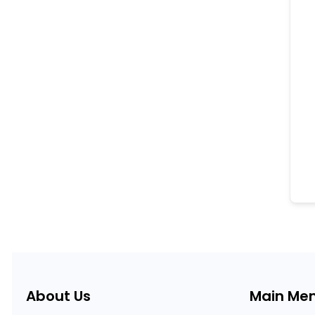
About Us
Main Me