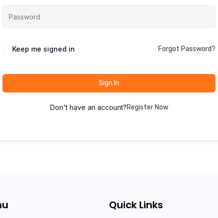
Keep me signed in
Forgot Password?
Sign In
Don't have an account?
Register Now
nu
Quick Links