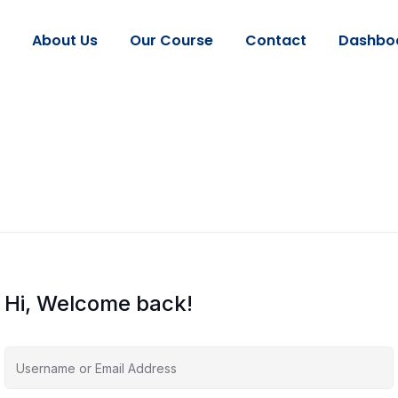
About Us
Our Course
Contact
Dashbo
Hi, Welcome back!