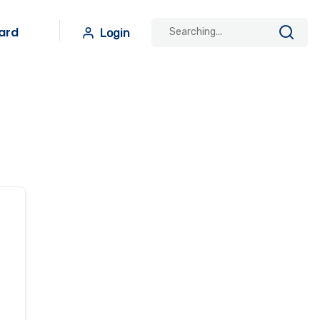
ard
Login