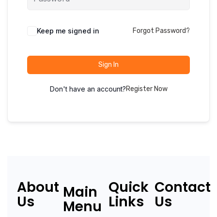
Keep me signed in
Forgot Password?
Sign In
Don't have an account?
Register Now
About
Quick
Contact
Main
Us
Links
Us
Menu