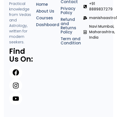
Contact
Practical
+91
Home
Privacy
knowledge
8889837279
About Us
Policy
from Vedas
Courses
manishaastro
Refund
and
and
Dashboard
Astrology,
Navi Mumbai,
Returns
written for
Policy
Maharashtra,
modern
India
Term and
seekers.
Condition
Find
Us On: