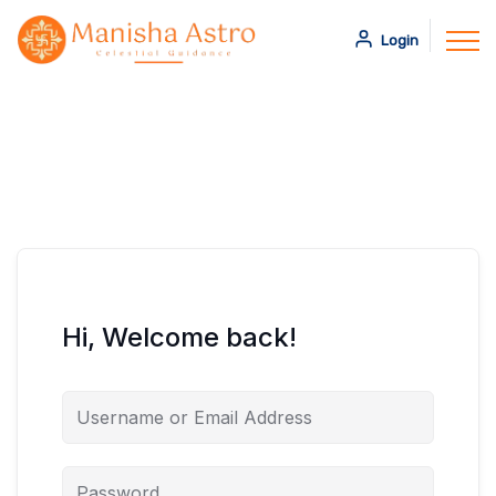
Login
Hi, Welcome back!