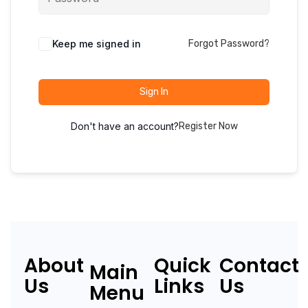
Keep me signed in
Forgot Password?
Sign In
Don't have an account?
Register Now
About
Quick
Contact
Main
Us
Links
Us
Menu