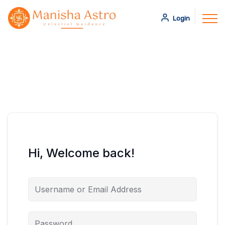
Login
Hi, Welcome back!