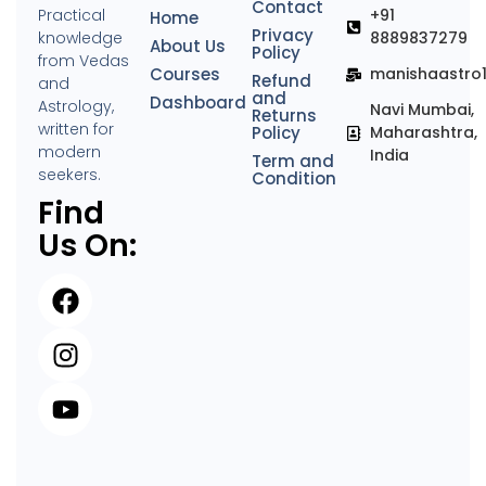
Contact
Practical
+91
Home
Privacy
knowledge
8889837279
About Us
Policy
from Vedas
Courses
manishaastro
Refund
and
and
Dashboard
Astrology,
Navi Mumbai,
Returns
written for
Policy
Maharashtra,
modern
India
Term and
seekers.
Condition
Find
Us On: