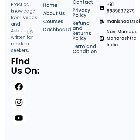
Contact
Practical
+91
Home
Privacy
knowledge
8889837279
About Us
Policy
from Vedas
Courses
manishaastro
Refund
and
and
Dashboard
Astrology,
Navi Mumbai,
Returns
written for
Policy
Maharashtra,
modern
India
Term and
seekers.
Condition
Find
Us On: