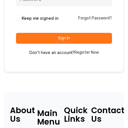
Keep me signed in
Forgot Password?
Sign In
Don't have an account?
Register Now
About
Quick
Contact
Main
Us
Links
Us
Menu