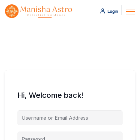
Login
Hi, Welcome back!