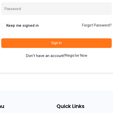
Keep me signed in
Forgot Password?
Sign In
Don't have an account?
Register Now
nu
Quick Links