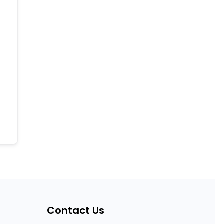
Contact Us