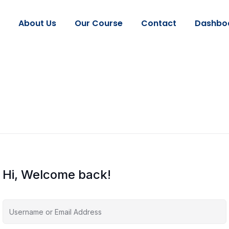
About Us
Our Course
Contact
Dashbo
Hi, Welcome back!