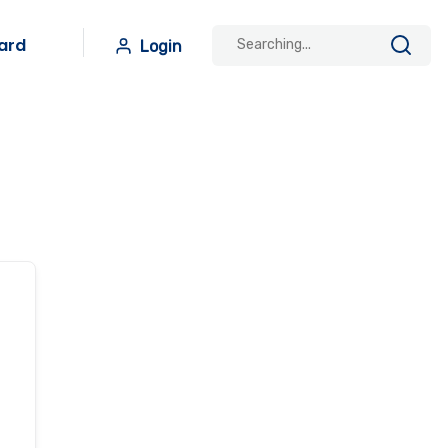
ard
Login