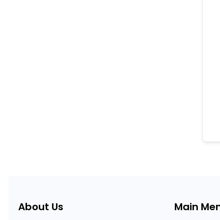
About Us
Main Me