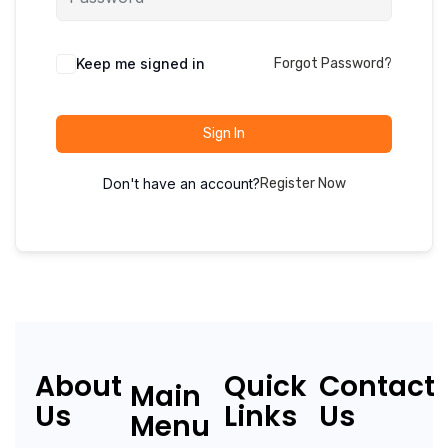
Keep me signed in
Forgot Password?
Sign In
Don't have an account?
Register Now
About
Quick
Contact
Main
Us
Links
Us
Menu