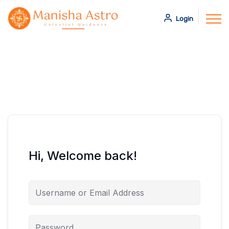
Login
Hi, Welcome back!