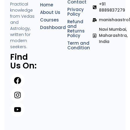
Contact
Practical
+91
Home
Privacy
knowledge
8889837279
About Us
Policy
from Vedas
Courses
manishaastro
Refund
and
and
Dashboard
Astrology,
Navi Mumbai,
Returns
written for
Policy
Maharashtra,
modern
India
Term and
seekers.
Condition
Find
Us On: