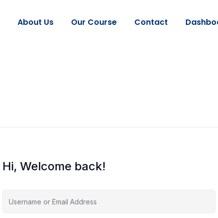
About Us
Our Course
Contact
Dashbo
Hi, Welcome back!