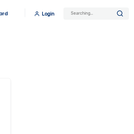
ard
Login