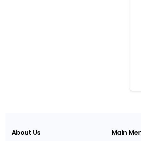
About Us
Main Me