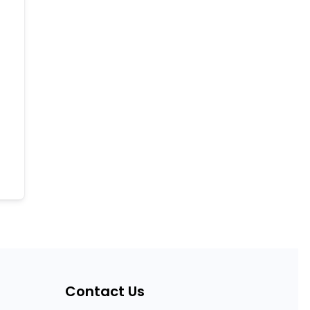
Contact Us