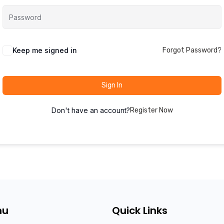
Keep me signed in
Forgot Password?
Sign In
Don't have an account?
Register Now
nu
Quick Links