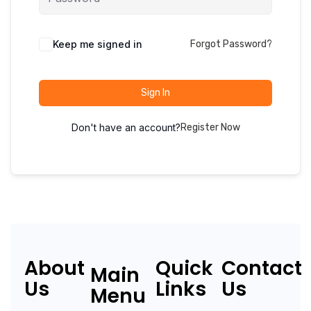
Keep me signed in
Forgot Password?
Sign In
Don't have an account?
Register Now
About
Quick
Contact
Main
Us
Links
Us
Menu