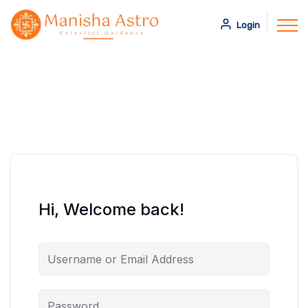
Login
Hi, Welcome back!