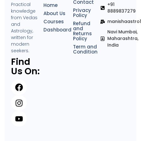
Contact
Practical
+91
Home
Privacy
knowledge
8889837279
About Us
Policy
from Vedas
Courses
manishaastro
Refund
and
and
Dashboard
Astrology,
Navi Mumbai,
Returns
written for
Policy
Maharashtra,
modern
India
Term and
seekers.
Condition
Find
Us On: