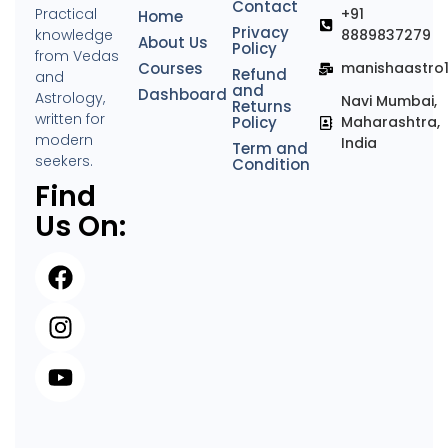
Contact
Practical
+91
Home
Privacy
knowledge
8889837279
About Us
Policy
from Vedas
Courses
manishaastro
Refund
and
and
Dashboard
Astrology,
Navi Mumbai,
Returns
written for
Policy
Maharashtra,
modern
India
Term and
seekers.
Condition
Find
Us On: