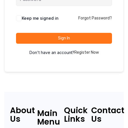
Keep me signed in
Forgot Password?
Sign In
Don't have an account?
Register Now
About
Quick
Contact
Main
Us
Links
Us
Menu