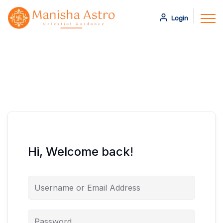
Login
Hi, Welcome back!