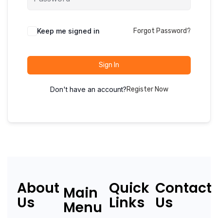
Keep me signed in
Forgot Password?
Sign In
Don't have an account?
Register Now
About
Quick
Contact
Main
Us
Links
Us
Menu