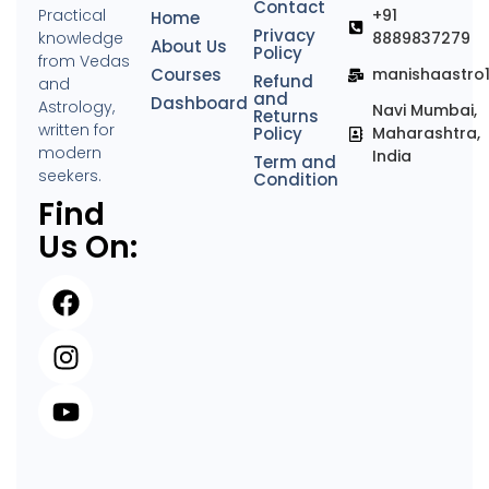
Contact
Practical
+91
Home
Privacy
knowledge
8889837279
About Us
Policy
from Vedas
Courses
manishaastro
Refund
and
and
Dashboard
Astrology,
Navi Mumbai,
Returns
written for
Policy
Maharashtra,
modern
India
Term and
seekers.
Condition
Find
Us On: