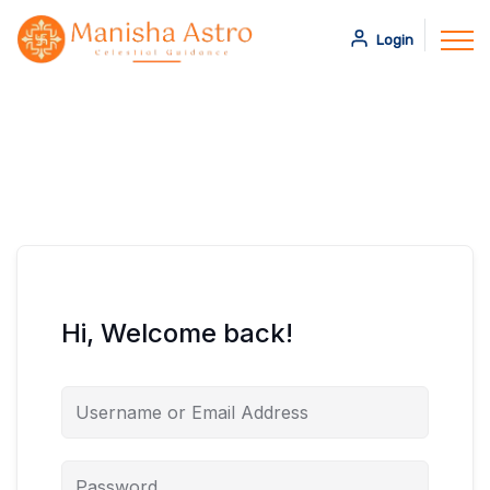
Login
Hi, Welcome back!