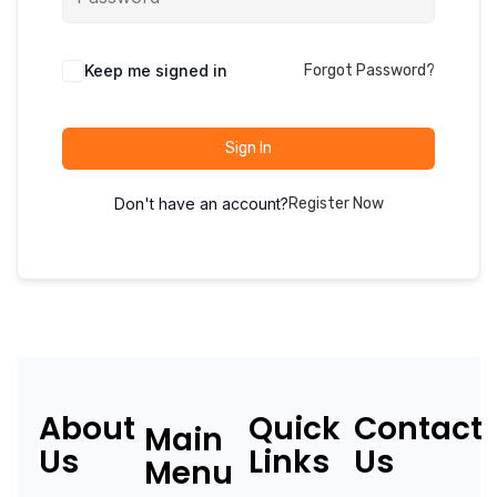
Keep me signed in
Forgot Password?
Sign In
Don't have an account?
Register Now
About
Quick
Contact
Main
Us
Links
Us
Menu