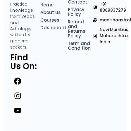
Contact
Practical
+91
Home
Privacy
knowledge
8889837279
About Us
Policy
from Vedas
Courses
manishaastro
Refund
and
and
Dashboard
Astrology,
Navi Mumbai,
Returns
written for
Policy
Maharashtra,
modern
India
Term and
seekers.
Condition
Find
Us On: