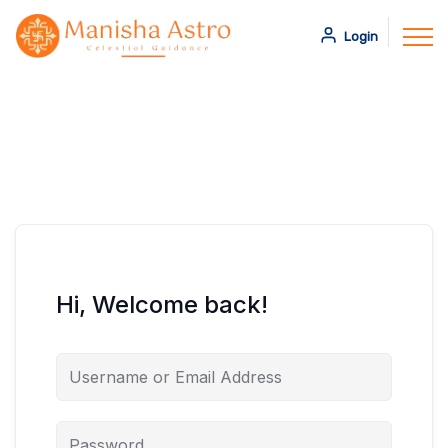
Login
Hi, Welcome back!