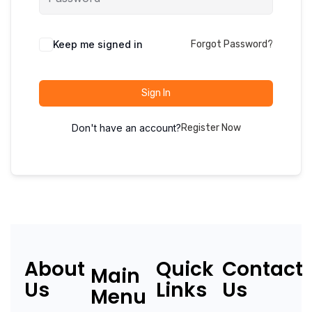
Keep me signed in
Forgot Password?
Sign In
Don't have an account?
Register Now
About
Quick
Contact
Main
Us
Links
Us
Menu