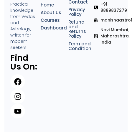
Contact
Practical
+91
Home
Privacy
knowledge
8889837279
About Us
Policy
from Vedas
Courses
manishaastro
Refund
and
and
Dashboard
Astrology,
Navi Mumbai,
Returns
written for
Policy
Maharashtra,
modern
India
Term and
seekers.
Condition
Find
Us On: