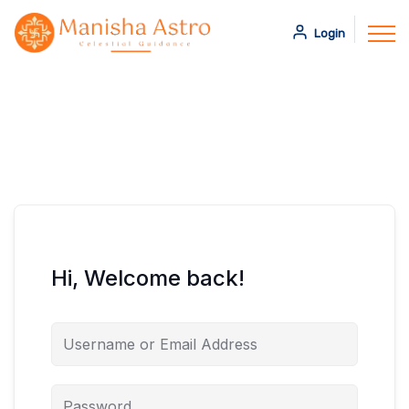
Login
Hi, Welcome back!